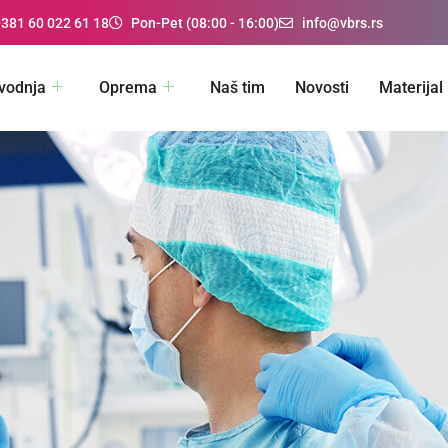
+381 60 022 61 18
Pon-Pet (08:00 - 16:00)
info@vbrs.rs
vodnja
Oprema
Naš tim
Novosti
Materijal