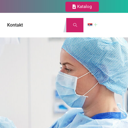
Katalog
Kontakt