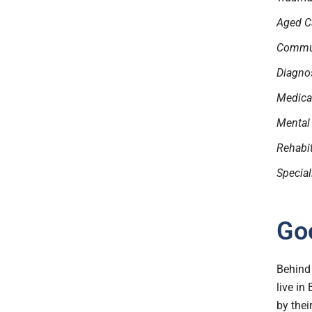
Aged C
Commun
Diagnos
Medical
Mental
Rehabi
Special
Goo
Behind 
live in
by thei