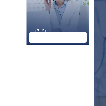
Doctor Schedule