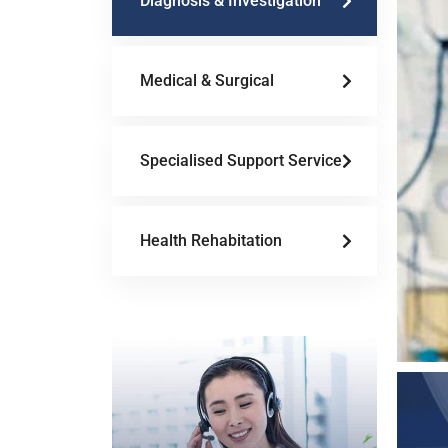
Diagnosis & Investigation
Medical & Surgical
Specialised Support Service
Health Rehabitation