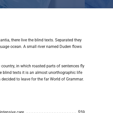
tia, there live the blind texts. Separated they
anguage ocean. A small river named Duden flows
c country, in which roasted parts of sentences fly
 blind texts it is an almost unorthographic life
 decided to leave for the far World of Grammar.
intensive care
$59