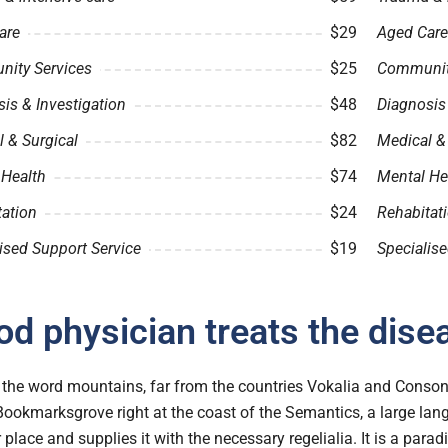
are
$29
Aged Care
ity Services
$25
Community
is & Investigation
$48
Diagnosis 
 & Surgical
$82
Medical &
 Health
$74
Mental He
tation
$24
Rehabitat
ised Support Service
$19
Specialise
d physician treats the dise
the word mountains, far from the countries Vokalia and Consonan
 Bookmarksgrove right at the coast of the Semantics, a large l
r place and supplies it with the necessary regelialia. It is a para