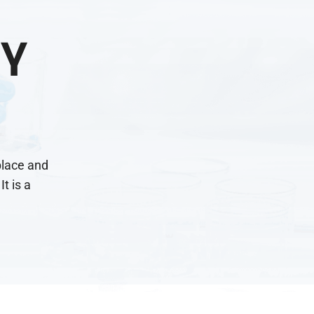
Y
place and
It is a