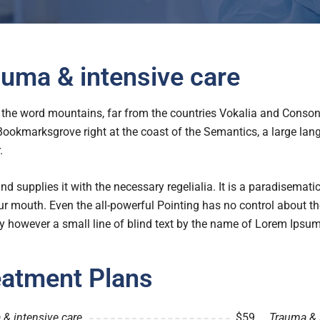
uma & intensive care
the word mountains, far from the countries Vokalia and Consonan
 Bookmarksgrove right at the coast of the Semantics, a large l
.
nd supplies it with the necessary regelialia. It is a paradisemati
ur mouth. Even the all-powerful Pointing has no control about the
 however a small line of blind text by the name of Lorem Ipsum
eatment Plans
& intensive care
$59
Trauma & 