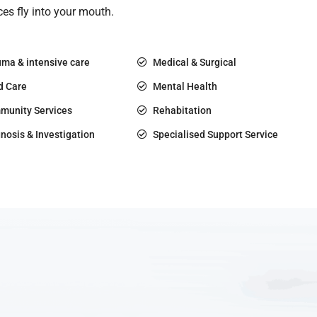
es fly into your mouth.
ma & intensive care
Medical & Surgical
d Care
Mental Health
munity Services
Rehabitation
nosis & Investigation
Specialised Support Service