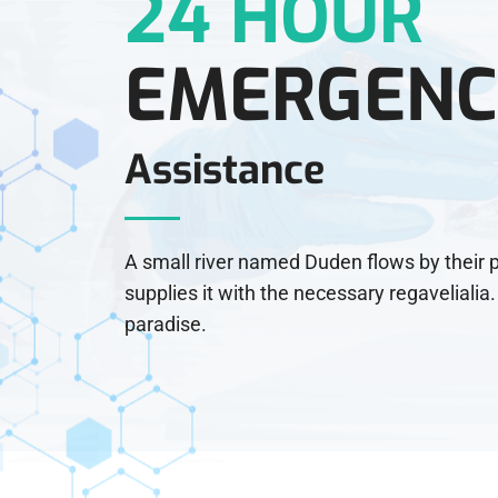
24 HOUR
EMERGENC
Assistance
A small river named Duden flows by their 
supplies it with the necessary regavelialia. 
paradise.