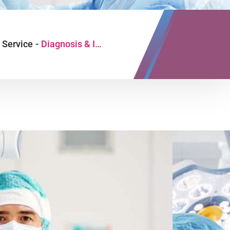
Service
-
Diagnosis & Investigation