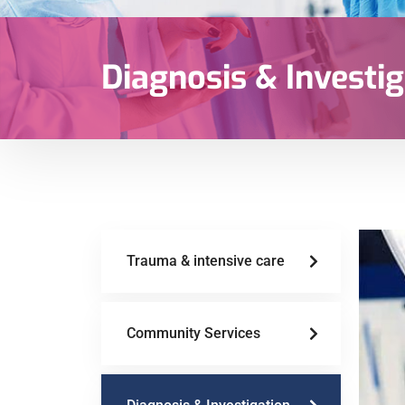
Diagnosis & Investig
Trauma & intensive care
Community Services