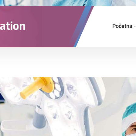
ation
Početna
-