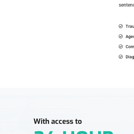
sentenc
Trau
Age
Com
Diag
With access to