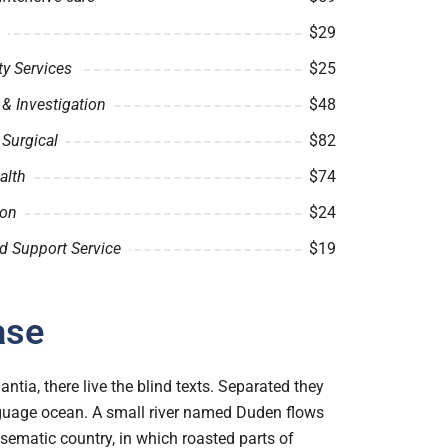
$29
 Services
$25
& Investigation
$48
 Surgical
$82
alth
$74
ion
$24
d Support Service
$19
ase
tia, there live the blind texts. Separated they
anguage ocean. A small river named Duden flows
disematic country, in which roasted parts of