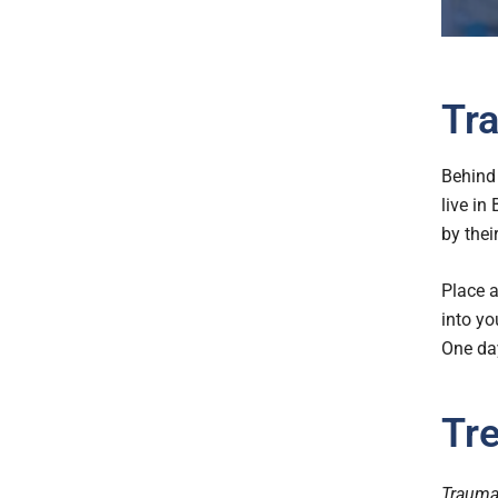
Tra
Behind 
live in
by their
Place a
into yo
One day
Tr
Trauma 