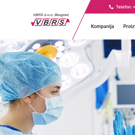
Telefon: 
Kompanija
Proiz